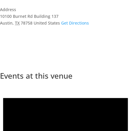
Address
10100 Burnet Rd Building 137
Austin
,
TX
78758
United States
Get Directions
Events at this venue