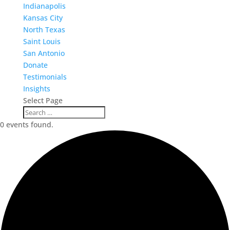
Indianapolis
Kansas City
North Texas
Saint Louis
San Antonio
Donate
Testimonials
Insights
Select Page
0 events found.