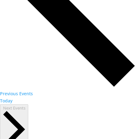
Previous
Events
Today
Next
Events