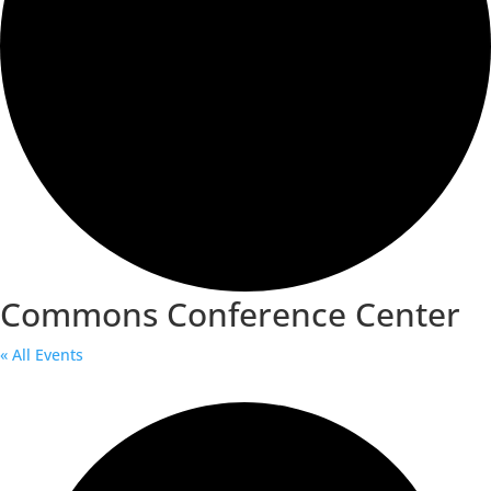
Commons Conference Center
« All Events