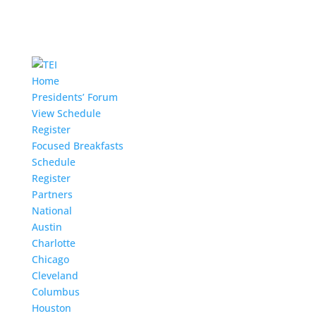
Home
Presidents’ Forum
View Schedule
Register
Focused Breakfasts
Schedule
Register
Partners
National
Austin
Charlotte
Chicago
Cleveland
Columbus
Houston