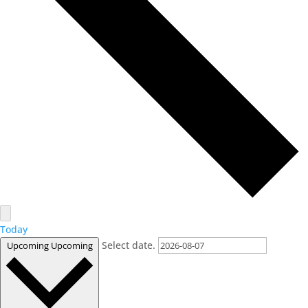
Today
Select date.
Upcoming
Upcoming