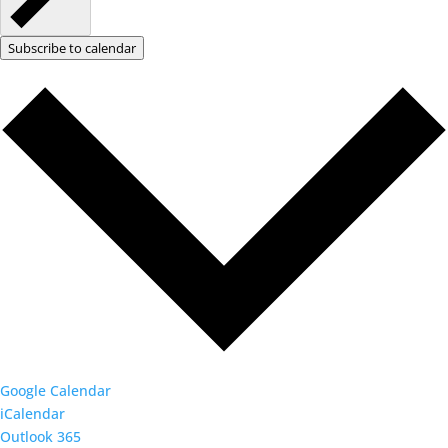
Subscribe to calendar
Google Calendar
iCalendar
Outlook 365