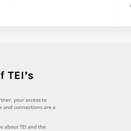
f TEI’s
rtner, your access to
le and connections are a
re about TEI and the