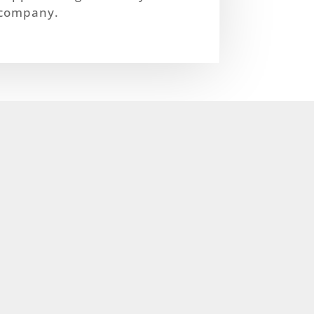
company.