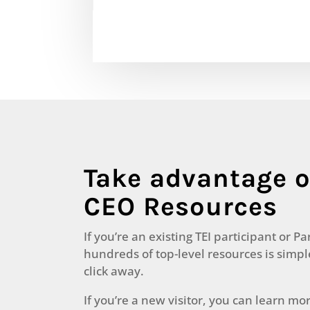
Take advantage o
CEO Resources
If you’re an existing TEI participant or Pa
hundreds of top-level resources is simp
click away.
If you’re a new visitor, you can learn mo