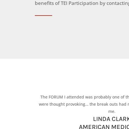
benefits of TEI Participation by contacti
The FORUM I attended was probably one of t
were thought provoking… the break outs had 
me.
LINDA CLAR
AMERICAN MEDIC