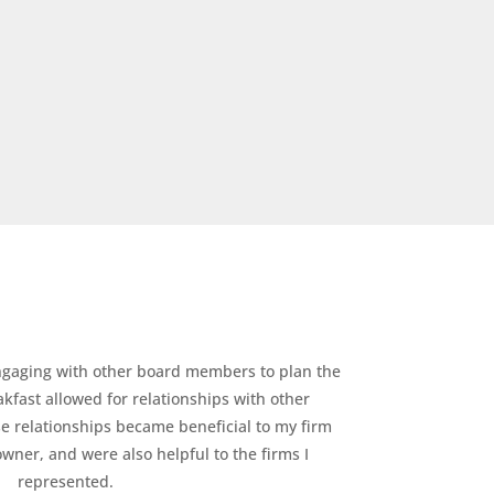
gaging with other board members to plan the
fast allowed for relationships with other
se relationships became beneficial to my firm
wner, and were also helpful to the firms I
represented.