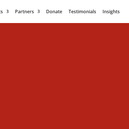
ts
Partners
Donate
Testimonials
Insights