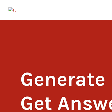
Generate 
Get Answ