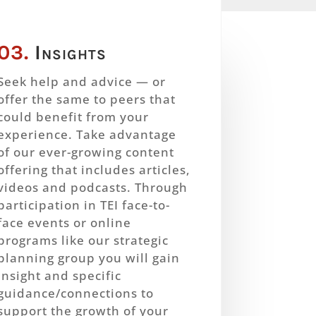
03.
Insights
Seek help and advice — or
offer the same to peers that
could benefit from your
experience. Take advantage
of our ever-growing content
offering that includes articles,
videos and podcasts. Through
participation in TEI face-to-
face events or online
programs like our strategic
planning group you will gain
insight and specific
guidance/connections to
support the growth of your