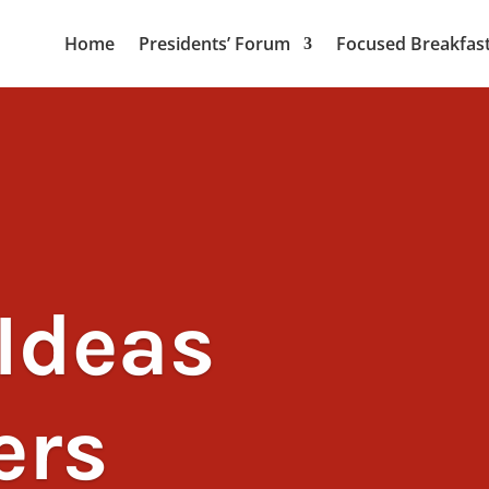
Home
Presidents’ Forum
Focused Breakfas
Ideas
ers