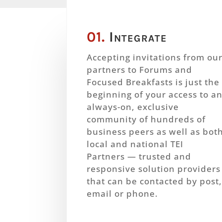
01.
Integrate
Accepting invitations from ou
partners to Forums and
Focused Breakfasts is just the
beginning of your access to a
always-on, exclusive
community of hundreds of
business peers as well as bot
local and national TEI
Partners — trusted and
responsive solution providers
that can be contacted by post
email or phone.