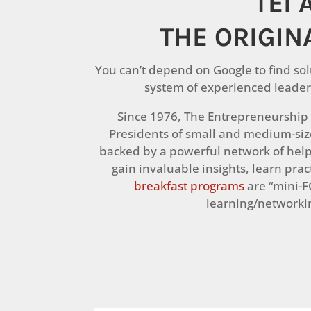
TEI 
THE ORIGIN
You can’t depend on Google to find sol
system of experienced leader
Since 1976, The Entrepreneurship I
Presidents of small and medium-si
backed by a powerful network of hel
gain invaluable insights, learn pra
breakfast programs
are “mini-F
learning/networkin