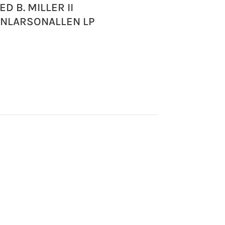
ED B. MILLER II
ONLARSONALLEN LP