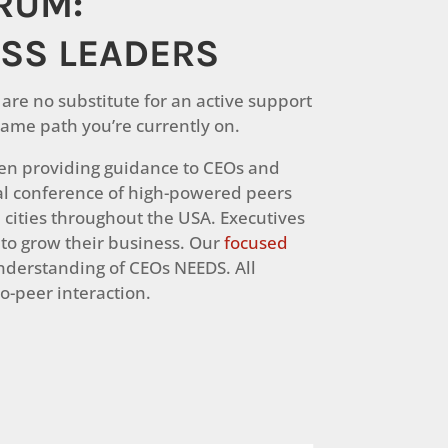
ORUM:
ESS LEADERS
are no substitute for an active support
ame path you’re currently on.
been providing guidance to CEOs and
l conference of high-powered peers
 cities throughout the USA. Executives
 to grow their business. Our
focused
derstanding of CEOs NEEDS. All
o-peer interaction.