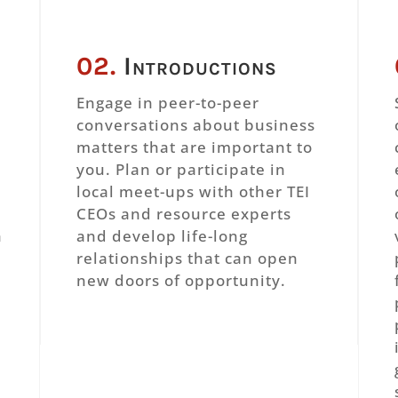
02.
Introductions
r
Engage in peer-to-peer
conversations about business
matters that are important to
n
you. Plan or participate in
local meet-ups with other TEI
CEOs and resource experts
h
and develop life-long
relationships that can open
new doors of opportunity.
,