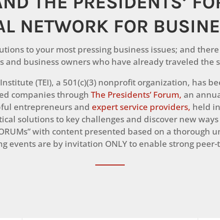
AND THE PRESIDENTS’ F
AL NETWORK FOR BUSIN
utions to your most pressing business issues; and there 
s and business owners who have already traveled the s
nstitute (TEI), a 501(c)(3) nonprofit organization, has 
zed companies through
The Presidents’ Forum,
an annua
pful entrepreneurs and
expert service providers,
held in
ctical solutions to key challenges and discover new ways
ORUMs” with content presented based on a thorough un
g events are by invitation ONLY to enable strong peer-t