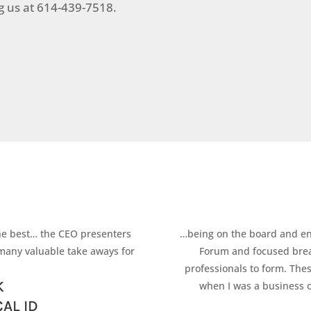
ng us at 614-439-7518.
he best… the CEO presenters
…being on the board and en
many valuable take aways for
Forum and focused break
professionals to form. The
K
when I was a business o
AL ID