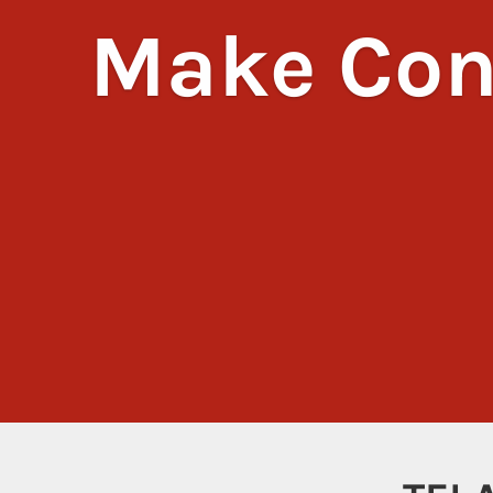
Make Con