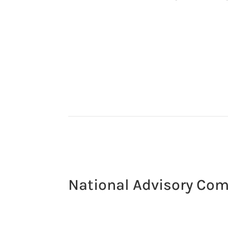
National Advisory Co