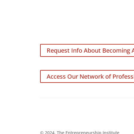
Request Info About Becoming 
Access Our Network of Profess
© 2024, The Entrepreneurship Institute