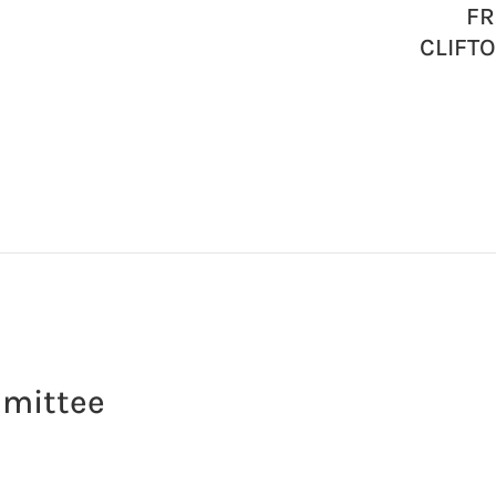
FR
CLIFT
mmittee