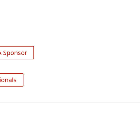
A Sponsor
ionals