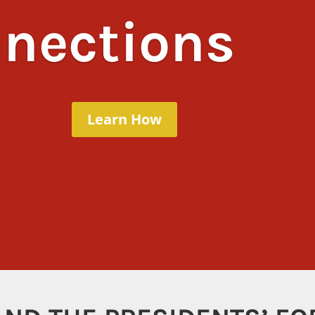
nections
Learn How