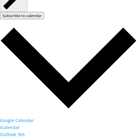
Subscribe to calendar
Google Calendar
iCalendar
Outlook 365