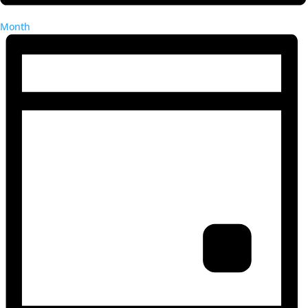
Month