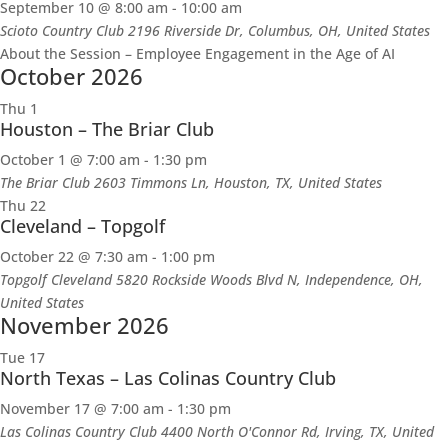
September 10 @ 8:00 am
-
10:00 am
Scioto Country Club
2196 Riverside Dr, Columbus, OH, United States
About the Session – Employee Engagement in the Age of AI
October 2026
Thu
1
Houston – The Briar Club
October 1 @ 7:00 am
-
1:30 pm
The Briar Club
2603 Timmons Ln, Houston, TX, United States
Thu
22
Cleveland – Topgolf
October 22 @ 7:30 am
-
1:00 pm
Topgolf Cleveland
5820 Rockside Woods Blvd N, Independence, OH,
United States
November 2026
Tue
17
North Texas – Las Colinas Country Club
November 17 @ 7:00 am
-
1:30 pm
Las Colinas Country Club
4400 North O'Connor Rd, Irving, TX, United