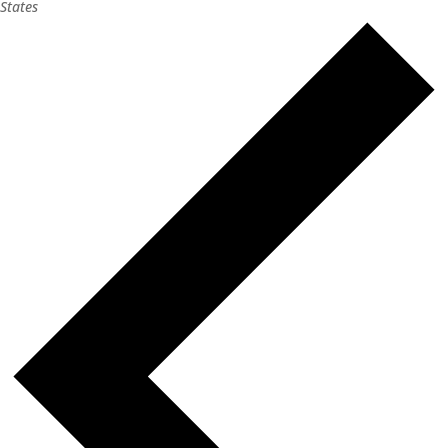
States