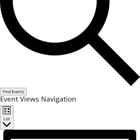
Find Events
Event Views Navigation
List