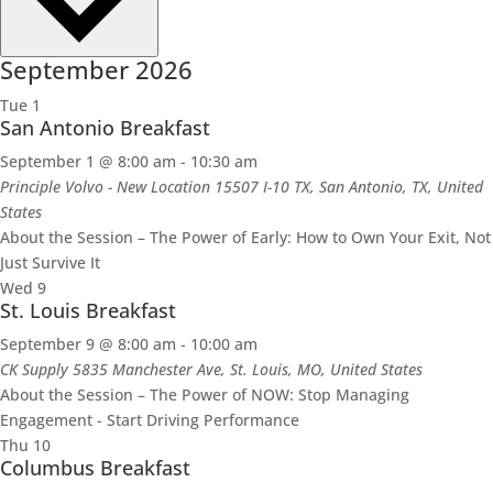
September 2026
Tue
1
San Antonio Breakfast
September 1 @ 8:00 am
-
10:30 am
Principle Volvo - New Location
15507 I-10 TX, San Antonio, TX, United
States
About the Session – The Power of Early: How to Own Your Exit, Not
Just Survive It
Wed
9
St. Louis Breakfast
September 9 @ 8:00 am
-
10:00 am
CK Supply
5835 Manchester Ave, St. Louis, MO, United States
About the Session – The Power of NOW: Stop Managing
Engagement - Start Driving Performance
Thu
10
Columbus Breakfast