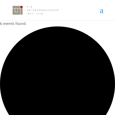
6 events found.