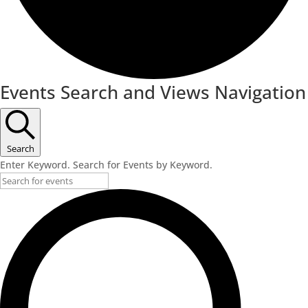
Events
Events Search and Views Navigation
Search
Enter Keyword. Search for Events by Keyword.