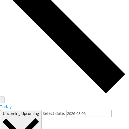
Today
Select date.
Upcoming
Upcoming