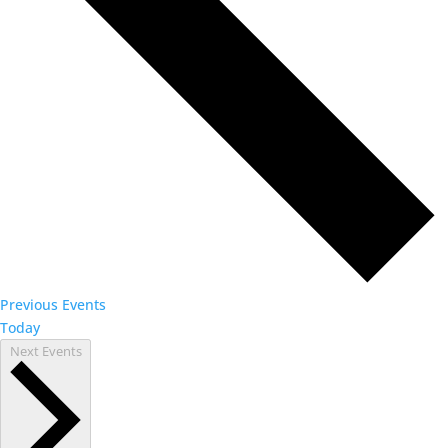
Previous
Events
Today
Next
Events