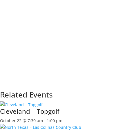
Related Events
Cleveland – Topgolf
October 22 @ 7:30 am
-
1:00 pm