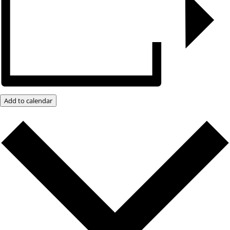
Add to calendar