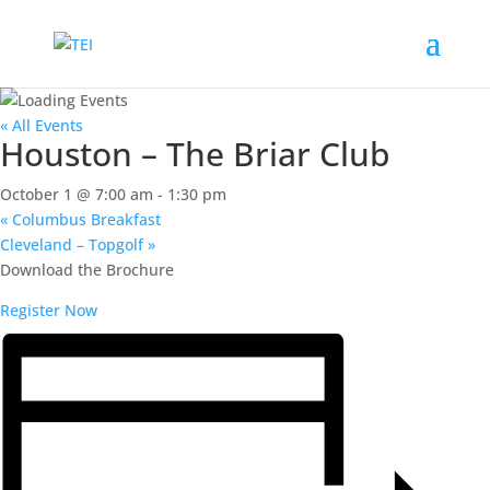
« All Events
Houston – The Briar Club
October 1 @ 7:00 am
-
1:30 pm
«
Columbus Breakfast
Cleveland – Topgolf
»
Download the Brochure
Register Now