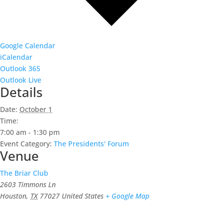
Google Calendar
iCalendar
Outlook 365
Outlook Live
Details
Date:
October 1
Time:
7:00 am - 1:30 pm
Event Category:
The Presidents' Forum
Venue
The Briar Club
2603 Timmons Ln
Houston
,
TX
77027
United States
+ Google Map